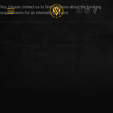
WEDDINGS
Yes, please contact us to find out more about the booking
requirements for an international event.
PARTIES
VIDEOS
CLIENTS
CONTACTS