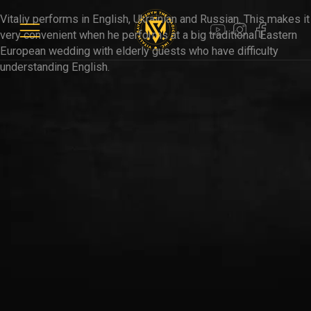
WEDDINGS
Vitaliy performs in English, Ukrainian and Russian. This makes it
very convenient when he performs at a big traditional Eastern
European wedding with elderly guests who have difficulty
PARTIES
understanding English.
VIDEOS
CLIENTS
CONTACTS